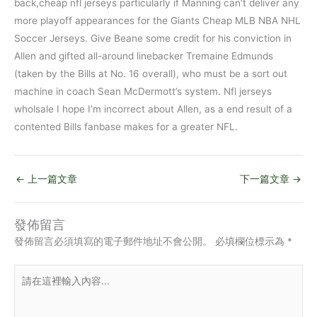
back,cheap nfl jerseys particularly if Manning can’t deliver any
more playoff appearances for the Giants Cheap MLB NBA NHL
Soccer Jerseys. Give Beane some credit for his conviction in
Allen and gifted all-around linebacker Tremaine Edmunds
(taken by the Bills at No. 16 overall), who must be a sort out
machine in coach Sean McDermott’s system. Nfl jerseys
wholsale I hope I’m incorrect about Allen, as a end result of a
contented Bills fanbase makes for a greater NFL.
←
上一篇文章
下一篇文章
→
發佈留言
發佈留言必須填寫的電子郵件地址不會公開。
必填欄位標示為
*
請
在
這