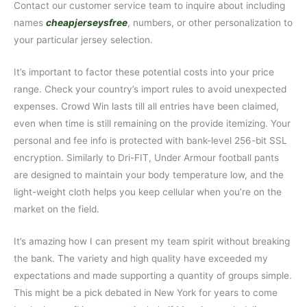
Contact our customer service team to inquire about including
names
cheapjerseysfree
, numbers, or other personalization to
your particular jersey selection.
It’s important to factor these potential costs into your price
range. Check your country’s import rules to avoid unexpected
expenses. Crowd Win lasts till all entries have been claimed,
even when time is still remaining on the provide itemizing. Your
personal and fee info is protected with bank-level 256-bit SSL
encryption. Similarly to Dri-FIT, Under Armour football pants
are designed to maintain your body temperature low, and the
light-weight cloth helps you keep cellular when you’re on the
market on the field.
It’s amazing how I can present my team spirit without breaking
the bank. The variety and high quality have exceeded my
expectations and made supporting a quantity of groups simple.
This might be a pick debated in New York for years to come