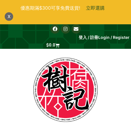
跳
優惠期滿$300可享免費送貨!
立即選購
至
x
主
要
F
I
E
a
n
n
內
c
s
v
登入 / 註冊
Login / Register
e
t
e
容
b
Cart
a
l
$
0.0
o
g
o
o
r
p
k
a
e
m