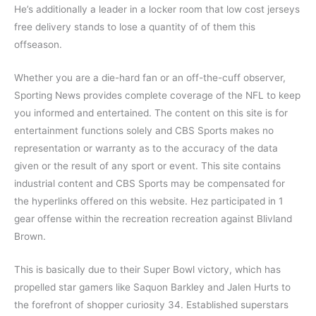
He’s additionally a leader in a locker room that low cost jerseys
free delivery stands to lose a quantity of of them this
offseason.
Whether you are a die-hard fan or an off-the-cuff observer,
Sporting News provides complete coverage of the NFL to keep
you informed and entertained. The content on this site is for
entertainment functions solely and CBS Sports makes no
representation or warranty as to the accuracy of the data
given or the result of any sport or event. This site contains
industrial content and CBS Sports may be compensated for
the hyperlinks offered on this website. Hez participated in 1
gear offense within the recreation recreation against Blivland
Brown.
This is basically due to their Super Bowl victory, which has
propelled star gamers like Saquon Barkley and Jalen Hurts to
the forefront of shopper curiosity 34. Established superstars