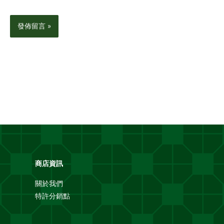
商店資訊
關於我們
特許分銷點