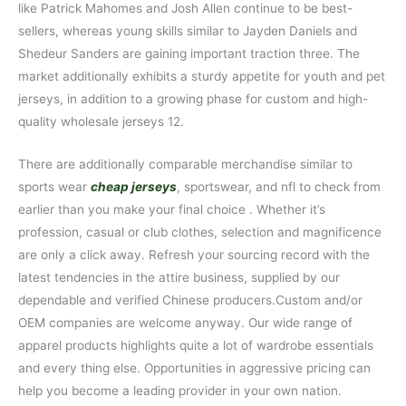
like Patrick Mahomes and Josh Allen continue to be best-
sellers, whereas young skills similar to Jayden Daniels and
Shedeur Sanders are gaining important traction three. The
market additionally exhibits a sturdy appetite for youth and pet
jerseys, in addition to a growing phase for custom and high-
quality wholesale jerseys 12.
There are additionally comparable merchandise similar to
sports wear
cheap jerseys
, sportswear, and nfl to check from
earlier than you make your final choice . Whether it’s
profession, casual or club clothes, selection and magnificence
are only a click away. Refresh your sourcing record with the
latest tendencies in the attire business, supplied by our
dependable and verified Chinese producers.Custom and/or
OEM companies are welcome anyway. Our wide range of
apparel products highlights quite a lot of wardrobe essentials
and every thing else. Opportunities in aggressive pricing can
help you become a leading provider in your own nation.