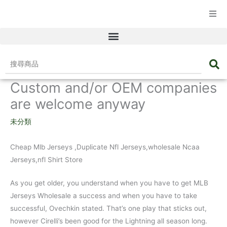
☰ 產品目錄
搜
尋
Custom and/or OEM companies
商
品
are welcome anyway
未分類
Cheap Mlb Jerseys
,Duplicate Nfl Jerseys,wholesale Ncaa
Jerseys,nfl Shirt Store
As you get older, you understand when you have to get MLB
Jerseys Wholesale a success and when you have to take
successful, Ovechkin stated. That’s one play that sticks out,
however Cirelli’s been good for the Lightning all season long.