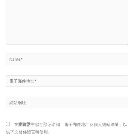
裡
輸
入
內
容...
Name*
電
子
郵
網
件
站
地
網
址
址
*
在
瀏覽器
中儲存顯示名稱、電子郵件地址及個人網站網址，以
供下次發佈留言時使用。