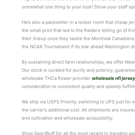
somewhat one thing to your look! Show your staff spiri
He’s also a pacesetter in a locker room that cheap j
the small print that led to the Raiders letting go of 
their lineup once they tackle the Montreal Canadiens
the NCAA Tournament if its star ahead Washington di
By sustaining direct farm relationships, we offer New
Our stock is curated for purity and potency, guaran
wholesale THCa flower provider
wholesale nfl jerse
consideration to consistent quality and speedy fulfil
We ship via USPS Priority, switching to UPS just for 
the carrier’s additional cost. All shipments are ins
end cultivation and wholesale accessibility.
Shop SportBuff for all the most recent in trending sp