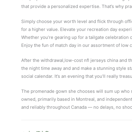
that provide a personalized expertise. That’s why pra
Simply choose your worth level and flick through of
for a higher value. Elevate your recreation day expe
Whether you’re gearing up for a tailgate celebration o
Enjoy the fun of match day in our assortment of low c
After the withdrawal,low-cost nfl jerseys china and t
the night time away and and make a stunning style sta
social calendar. It’s an evening that you’ll really trea
The promenade gown she chooses will sum up who she i
owned, primarily based in Montreal, and independen
and reliably throughout Canada — no delays, no shock 