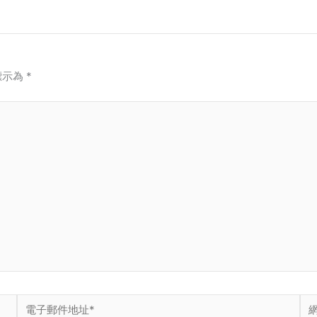
標示為
*
電
網