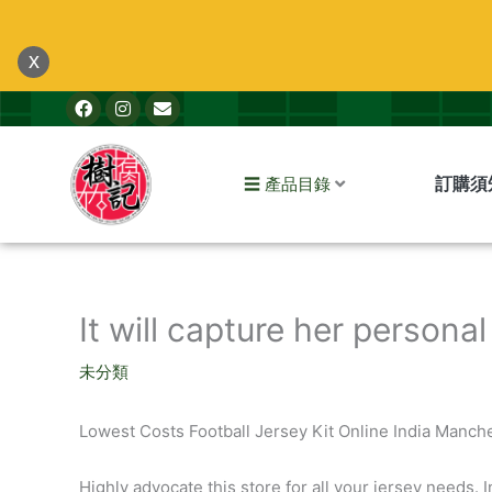
跳
至
x
主
F
I
E
要
a
n
n
內
c
s
v
e
t
e
容
b
a
l
訂購須
☰ 產品目錄
o
g
o
o
r
p
k
a
e
m
It will capture her personal
未分類
Lowest Costs Football Jersey Kit Online India Manch
Highly advocate this store for all your jersey needs. I