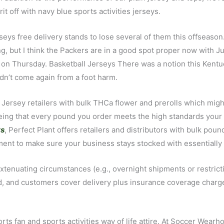
t off with navy blue sports activities jerseys.
erseys free delivery stands to lose several of them this offsea
King, but I think the Packers are in a good spot proper now with J
 on Thursday. Basketball Jerseys There was a notion this Kentu
dn’t come again from a foot harm.
 Jersey retailers with bulk THCa flower and prerolls which migh
teeing that every pound you order meets the high standards yo
ys
, Perfect Plant offers retailers and distributors with bulk po
lment to make sure your business stays stocked with essentially 
extenuating circumstances (e.g., overnight shipments or restric
ured, and customers cover delivery plus insurance coverage charg
orts fan and sports activities way of life attire. At Soccer Wea