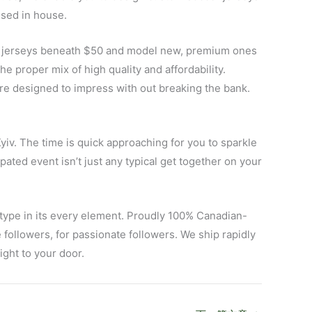
ssed in house.
eap jerseys beneath $50 and model new, premium ones
 the proper mix of high quality and affordability.
 are designed to impress with out breaking the bank.
yiv. The time is quick approaching for you to sparkle
ated event isn’t just any typical get together on your
 type in its every element. Proudly 100% Canadian-
 followers, for passionate followers. We ship rapidly
ight to your door.