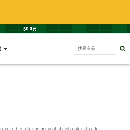
Cart
$
0.0
搜
們
尋
商
品
excited to offer an array of stylish colors to add