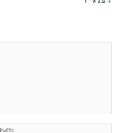
下一篇文章
→