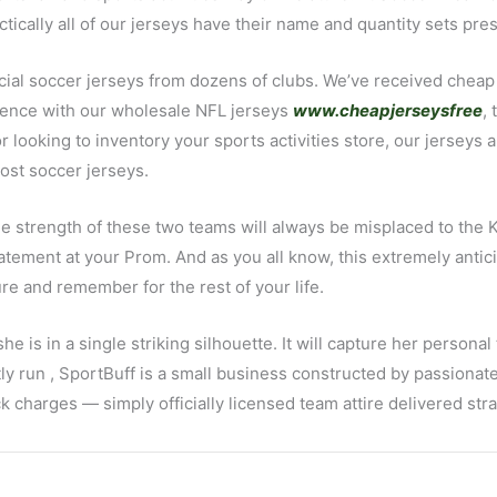
ctically all of our jerseys have their name and quantity sets pre
ficial soccer jerseys from dozens of clubs. We’ve received ch
rience with our wholesale NFL jerseys
www.cheapjerseysfree
,
r looking to inventory your sports activities store, our jerseys
ost soccer jerseys.
he strength of these two teams will always be misplaced to the K
tement at your Prom. And as you all know, this extremely anticip
sure and remember for the rest of your life.
s in a single striking silhouette. It will capture her personal
tly run
, SportBuff is a small business constructed by passionate
charges — simply officially licensed team attire delivered stra