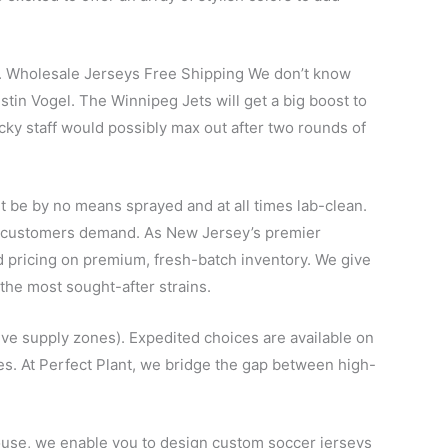
son. Wholesale Jerseys Free Shipping We don’t know
ustin Vogel. The Winnipeg Jets will get a big boost to
cky staff would possibly max out after two rounds of
t be by no means sprayed and at all times lab-clean.
ur customers demand. As New Jersey’s premier
und pricing on premium, fresh-batch inventory. We give
the most sought-after strains.
tive supply zones). Expedited choices are available on
es. At Perfect Plant, we bridge the gap between high-
rhouse, we enable you to design custom soccer jerseys