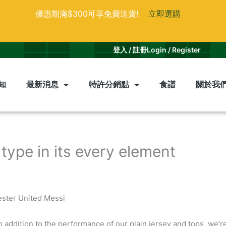
優惠期滿$300可享免費送貨!
立即選購
登入 / 註冊
Login / Register
知
最新消息
特許分銷點
食譜
關於我
 type in its every element
ester United Messi
n addition to the performance of our plain jersey and tops, we’re 