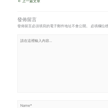
←
上一篇文章
發佈留言
發佈留言必須填寫的電子郵件地址不會公開。
必填欄位
請
在
這
裡
輸
入
內
容...
Name*