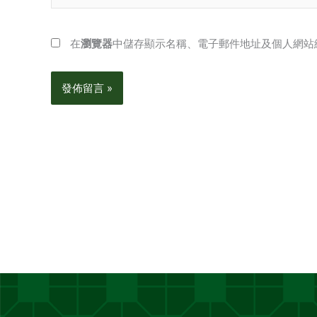
在
瀏覽器
中儲存顯示名稱、電子郵件地址及個人網站