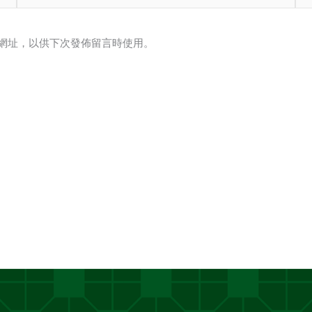
子
站
郵
網
網址，以供下次發佈留言時使用。
件
址
地
址
*