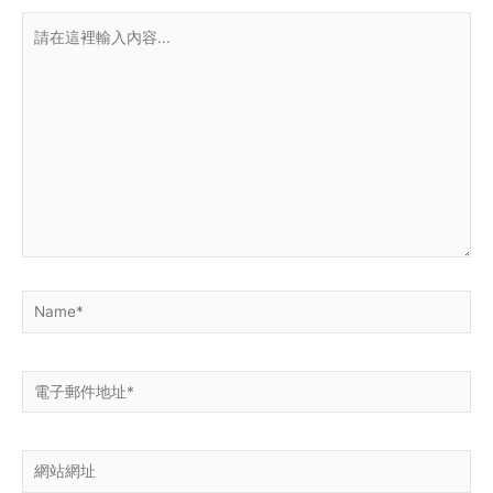
請
在
這
裡
輸
入
內
容...
Name*
電
子
郵
網
件
站
地