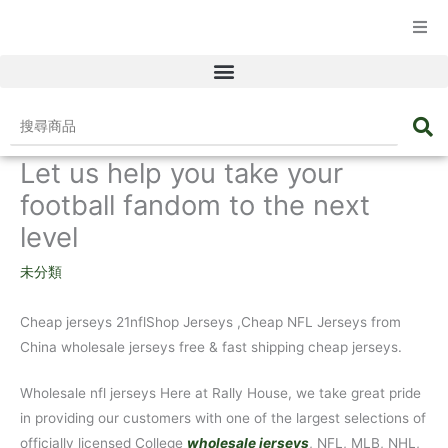
☰ 產品目錄
搜
尋
Let us help you take your
商
品
football fandom to the next
level
未分類
Cheap jerseys 21nflShop Jerseys
,Cheap NFL Jerseys from
China wholesale jerseys free & fast shipping cheap jerseys.
Wholesale nfl jerseys Here at Rally House, we take great pride
in providing our customers with one of the largest selections of
officially licensed College
wholesale jerseys
, NFL, MLB, NHL,