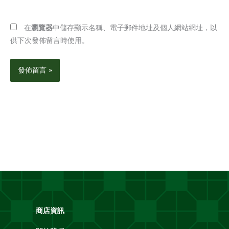
網
址
址
*
在
瀏覽器
中儲存顯示名稱、電子郵件地址及個人網站網址，以
供下次發佈留言時使用。
商店資訊