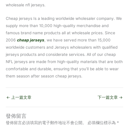
wholesale nfl jerseys.
Cheap jerseys Is a leading worldwide wholesaler company. We
supply more than 10,000 high-quality merchandise and
famous brand name products all at wholesale prices. Since
2006
cheap jerseys
, we have served more than 15,000
worldwide customers and Jerseys wholesalers with qualified
jerseys products and considerate services. All of our cheap
NFL jerseys are made from high-quality materials that are both
comfortable and durable, ensuring that you’ll be able to wear
them season after season cheap jerseys.
←
上一篇文章
下一篇文章
→
發佈留言
發佈留言必須填寫的電子郵件地址不會公開。
必填欄位標示為
*