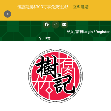
跳
優惠期滿$300可享免費送貨!
立即選購
至
x
主
要
F
I
E
a
n
n
內
c
s
v
登入 / 註冊
Login / Register
e
t
e
容
b
Cart
a
l
$
0.0
o
g
o
o
r
p
k
a
e
m