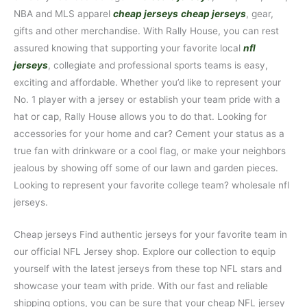
NBA and MLS apparel
cheap jerseys
cheap jerseys
, gear,
gifts and other merchandise. With Rally House, you can rest
assured knowing that supporting your favorite local
nfl
jerseys
, collegiate and professional sports teams is easy,
exciting and affordable. Whether you’d like to represent your
No. 1 player with a jersey or establish your team pride with a
hat or cap, Rally House allows you to do that. Looking for
accessories for your home and car? Cement your status as a
true fan with drinkware or a cool flag, or make your neighbors
jealous by showing off some of our lawn and garden pieces.
Looking to represent your favorite college team? wholesale nfl
jerseys.
Cheap jerseys Find authentic jerseys for your favorite team in
our official NFL Jersey shop. Explore our collection to equip
yourself with the latest jerseys from these top NFL stars and
showcase your team with pride. With our fast and reliable
shipping options, you can be sure that your cheap NFL jersey