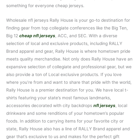
something for everyone cheap jerseys.
Wholesale nfl jerseys Rally House is your go-to destination for
finding gear from top collegiate conferences like the Big Ten,
Big 12
cheap nfl jerseys
, ACC, and SEC. With a diverse
selection of local and exclusive products, including RALLY
Brand apparel and gear, Rally House is where hometown pride
meets quality merchandise. Not only does Rally House have an
expansive selection of collegiate and professional gear, but we
also provide a ton of Local exclusive products. If you love
where you’re from and want to share that pride with the world,
Rally House is a premier destination for you. We have local t-
shirts featuring your state’s most famous landmarks,
accessories decorated with city backdrops
nfl jerseys
, local
drinkware and some renditions of your hometown’s popular
foods. In addition to carrying items for your favorite city or
state, Rally House also has a line of RALLY Brand apparel and
gear that’s exclusive to us and makes for the perfect gift