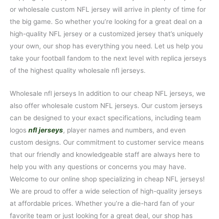
or wholesale custom NFL jersey will arrive in plenty of time for
the big game. So whether you’re looking for a great deal on a
high-quality NFL jersey or a customized jersey that’s uniquely
your own, our shop has everything you need. Let us help you
take your football fandom to the next level with replica jerseys
of the highest quality wholesale nfl jerseys.
Wholesale nfl jerseys In addition to our cheap NFL jerseys, we
also offer wholesale custom NFL jerseys. Our custom jerseys
can be designed to your exact specifications, including team
logos
nfl jerseys
, player names and numbers, and even
custom designs. Our commitment to customer service means
that our friendly and knowledgeable staff are always here to
help you with any questions or concerns you may have.
Welcome to our online shop specializing in cheap NFL jerseys!
We are proud to offer a wide selection of high-quality jerseys
at affordable prices. Whether you’re a die-hard fan of your
favorite team or just looking for a great deal, our shop has