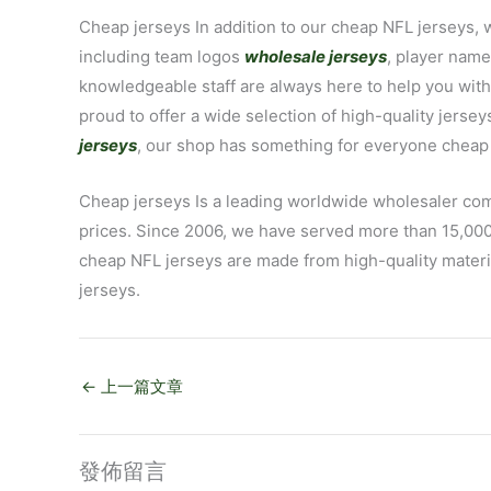
Cheap jerseys In addition to our cheap NFL jerseys, 
including team logos
wholesale jerseys
, player nam
knowledgeable staff are always here to help you wit
proud to offer a wide selection of high-quality jersey
jerseys
, our shop has something for everyone cheap 
Cheap jerseys Is a leading worldwide wholesaler co
prices. Since 2006, we have served more than 15,000
cheap NFL jerseys are made from high-quality materia
jerseys.
←
上一篇文章
發佈留言