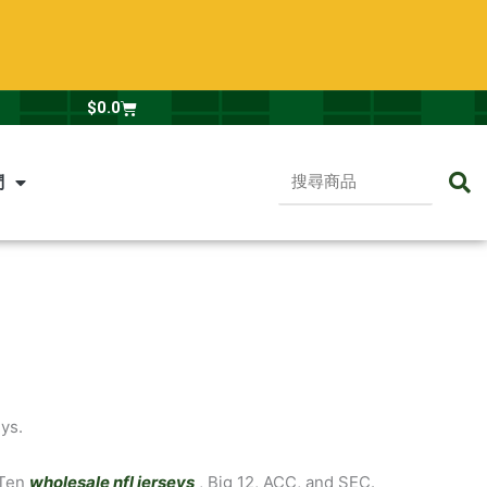
Cart
$
0.0
搜
們
尋
商
品
ys.
 Ten
wholesale nfl jerseys
, Big 12, ACC, and SEC.