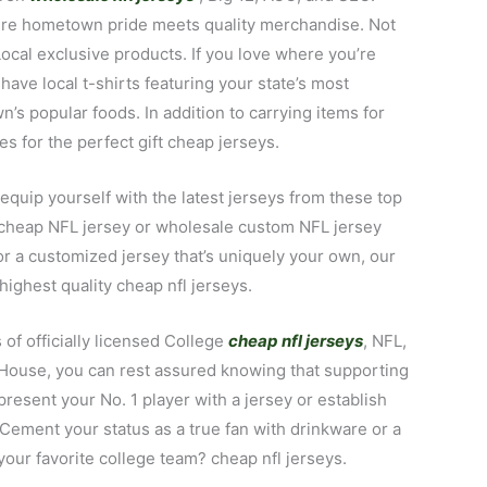
where hometown pride meets quality merchandise. Not
Local exclusive products. If you love where you’re
have local t-shirts featuring your state’s most
s popular foods. In addition to carrying items for
es for the perfect gift cheap jerseys.
 equip yourself with the latest jerseys from these top
r cheap NFL jersey or wholesale custom NFL jersey
 or a customized jersey that’s uniquely your own, our
highest quality cheap nfl jerseys.
of officially licensed College
cheap nfl jerseys
, NFL,
y House, you can rest assured knowing that supporting
present your No. 1 player with a jersey or establish
 Cement your status as a true fan with drinkware or a
our favorite college team? cheap nfl jerseys.