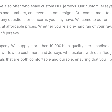
we also offer wholesale custom NFL jerseys. Our custom jerseys
es and numbers, and even custom designs. Our commitment to c
h any questions or concerns you may have. Welcome to our onlin
s at affordable prices. Whether you’re a die-hard fan of your favo
nfl jerseys.
mpany. We supply more than 10,000 high-quality merchandise a
 worldwide customers and Jerseys wholesalers with qualified je
ls that are both comfortable and durable, ensuring that you’ll