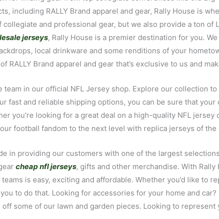
ducts, including RALLY Brand apparel and gear, Rally House is 
collegiate and professional gear, but we also provide a ton of 
esale jerseys
, Rally House is a premier destination for you. We 
ckdrops, local drinkware and some renditions of your hometown’
ne of RALLY Brand apparel and gear that’s exclusive to us and mak
 team in our official NFL Jersey shop. Explore our collection to
r fast and reliable shipping options, you can be sure that you
ther you’re looking for a great deal on a high-quality NFL jersey
r football fandom to the next level with replica jerseys of the 
e in providing our customers with one of the largest selections 
 gear
cheap nfl jerseys
, gifts and other merchandise. With Rall
s teams is easy, exciting and affordable. Whether you’d like to re
 you to do that. Looking for accessories for your home and car?
 off some of our lawn and garden pieces. Looking to represent y