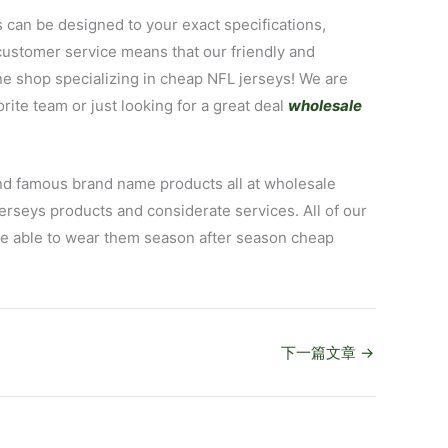
 can be designed to your exact specifications,
ustomer service means that our friendly and
e shop specializing in cheap NFL jerseys! We are
rite team or just looking for a great deal
wholesale
nd famous brand name products all at wholesale
rseys products and considerate services. All of our
 be able to wear them season after season cheap
下一篇文章
→