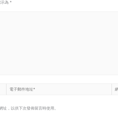
標示為
*
電
網
子
站
郵
網
網址，以供下次發佈留言時使用。
件
址
地