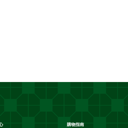
址
*
心
購物指南