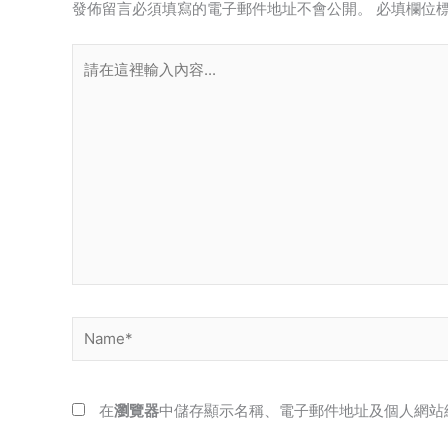
發佈留言必須填寫的電子郵件地址不會公開。
必填欄位
請
在
這
裡
輸
入
內
容...
Name*
在
瀏覽器
中儲存顯示名稱、電子郵件地址及個人網站