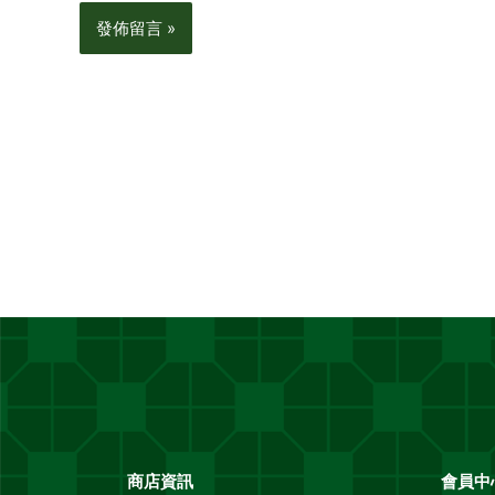
商店資訊
會員中