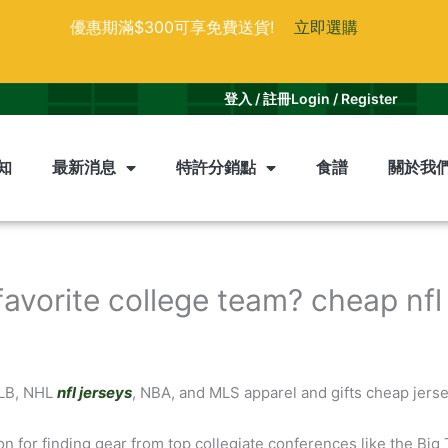
優惠期滿$300可享免費送貨!
立即選購
登入 / 註冊
Login / Register
知
最新消息
特許分銷點
食譜
關於我
favorite college team? cheap nfl
MLB, NHL
nfl jerseys
, NBA, and MLS apparel and gifts cheap jerse
on for finding gear from top collegiate conferences like the Big