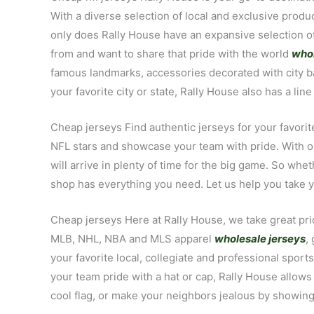
With a diverse selection of local and exclusive pro
only does Rally House have an expansive selection of 
from and want to share that pride with the world
whol
famous landmarks, accessories decorated with city ba
your favorite city or state, Rally House also has a li
Cheap jerseys Find authentic jerseys for your favorite
NFL stars and showcase your team with pride. With ou
will arrive in plenty of time for the big game. So whe
shop has everything you need. Let us help you take you
Cheap jerseys Here at Rally House, we take great prid
MLB, NHL, NBA and MLS apparel
wholesale jerseys
,
your favorite local, collegiate and professional sport
your team pride with a hat or cap, Rally House allows
cool flag, or make your neighbors jealous by showing