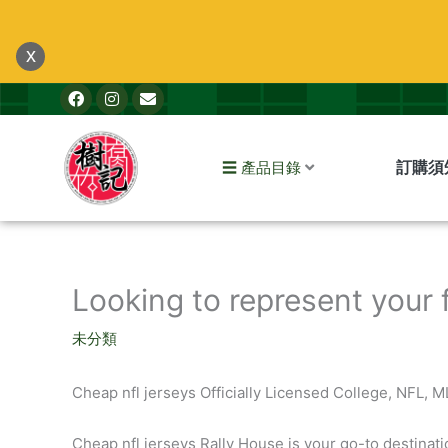
跳
至
x
主
F
I
E
要
a
n
n
內
c
s
v
e
t
e
容
b
a
l
訂購須
☰ 產品目錄
o
g
o
o
r
p
k
a
e
m
Looking to represent your 
未分類
Cheap nfl jerseys Officially Licensed College, NFL, 
Cheap nfl jerseys Rally House is your go-to destinati