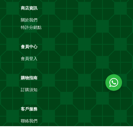
商店資訊
關於我們
特許分銷點
會員中心
會員登入
購物指南
訂購須知
客戶服務
聯絡我們