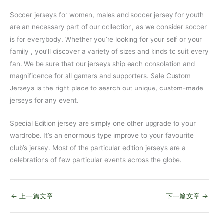
Soccer jerseys for women, males and soccer jersey for youth
are an necessary part of our collection, as we consider soccer
is for everybody. Whether you’re looking for your self or your
family
, you’ll discover a variety of sizes and kinds to suit every
fan. We be sure that our jerseys ship each consolation and
magnificence for all gamers and supporters. Sale Custom
Jerseys is the right place to search out unique, custom-made
jerseys for any event.
Special Edition jersey are simply one other upgrade to your
wardrobe. It’s an enormous type improve to your favourite
club’s jersey. Most of the particular edition jerseys are a
celebrations of few particular events across the globe.
←
上一篇文章
下一篇文章
→