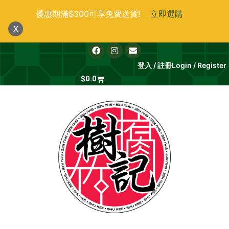
跳
優惠期滿$300可享免費送貨!
立即選購
至
x
主
要
F
I
E
a
n
n
內
c
s
v
登入 / 註冊
Login / Register
e
t
e
容
b
Cart
a
l
$
0.0
o
g
o
o
r
p
k
a
e
m