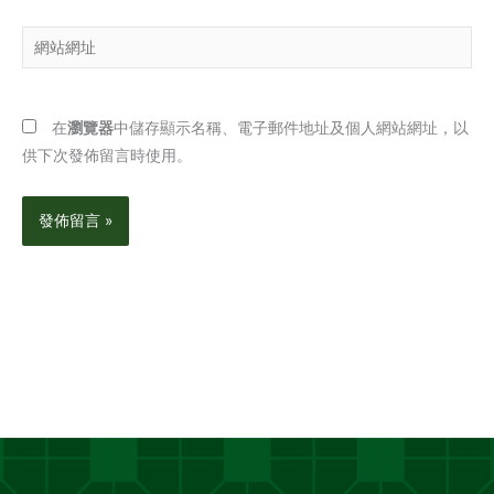
郵
網
件
站
地
網
址
址
*
在
瀏覽器
中儲存顯示名稱、電子郵件地址及個人網站網址，以
供下次發佈留言時使用。