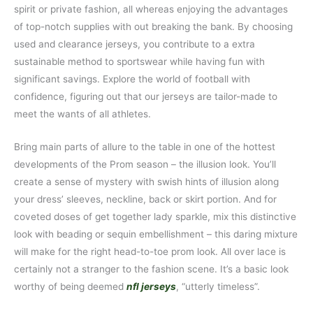
spirit or private fashion, all whereas enjoying the advantages
of top-notch supplies with out breaking the bank. By choosing
used and clearance jerseys, you contribute to a extra
sustainable method to sportswear while having fun with
significant savings. Explore the world of football with
confidence, figuring out that our jerseys are tailor-made to
meet the wants of all athletes.
Bring main parts of allure to the table in one of the hottest
developments of the Prom season – the illusion look. You’ll
create a sense of mystery with swish hints of illusion along
your dress’ sleeves, neckline, back or skirt portion. And for
coveted doses of get together lady sparkle, mix this distinctive
look with beading or sequin embellishment – this daring mixture
will make for the right head-to-toe prom look. All over lace is
certainly not a stranger to the fashion scene. It’s a basic look
worthy of being deemed
nfl jerseys
, “utterly timeless”.