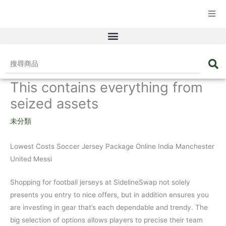
☰ 產品目錄
搜
尋
This contains everything from
商
品
seized assets
未分類
Lowest Costs Soccer Jersey Package Online India Manchester
United Messi
Shopping for football jerseys at SidelineSwap not solely
presents you entry to nice offers, but in addition ensures you
are investing in gear that’s each dependable and trendy. The
big selection of options allows players to precise their team