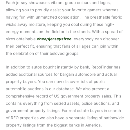
Each jersey showcases vibrant group colours and logos,
allowing you to proudly assist your favorite gamers whereas
having fun with unmatched consolation. The breathable fabric
wicks away moisture, keeping you cool during these high-
energy moments on the field or in the stands. With a spread of
sizes obtainable
cheapjerseysfree
, everybody can discover
their perfect fit, ensuring that fans of all ages can join within
the celebration of their beloved groups.
In addition to autos bought instantly by bank, RepoFinder has
added additional sources for bargain automobile and actual
property buyers. You can now discover lists of public
automobile auctions in our database. We also present a
comprehensive record of US government property sales. This
contains everything from seized assets, police auctions, and
government property listings. For real estate buyers in search
of REO properties we also have a separate listing of nationwide
property listings from the biggest banks in America.