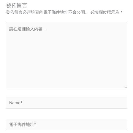
發佈留言
發佈留言必須填寫的電子郵件地址不會公開。
必填欄位標示為
*
請
在
這
裡
輸
入
內
容...
Name*
電
子