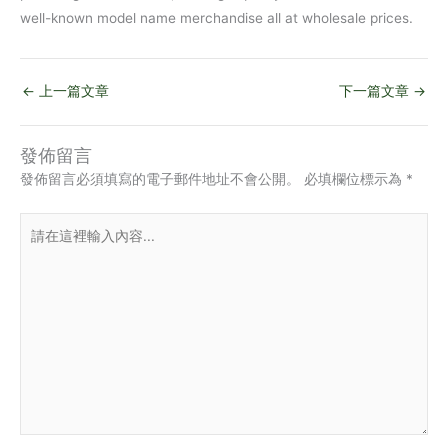
well-known model name merchandise all at wholesale prices.
←
上一篇文章
下一篇文章
→
發佈留言
發佈留言必須填寫的電子郵件地址不會公開。
必填欄位標示為
*
請
在
這
裡
輸
入
內
容...