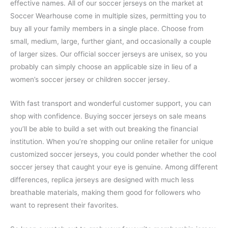
effective names. All of our soccer jerseys on the market at
Soccer Wearhouse come in multiple sizes, permitting you to
buy all your family members in a single place. Choose from
small, medium, large, further giant, and occasionally a couple
of larger sizes. Our official soccer jerseys are unisex, so you
probably can simply choose an applicable size in lieu of a
women’s soccer jersey or children soccer jersey.
With fast transport and wonderful customer support, you can
shop with confidence. Buying soccer jerseys on sale means
you’ll be able to build a set with out breaking the financial
institution. When you’re shopping our online retailer for unique
customized soccer jerseys, you could ponder whether the cool
soccer jersey that caught your eye is genuine. Among different
differences, replica jerseys are designed with much less
breathable materials, making them good for followers who
want to represent their favorites.