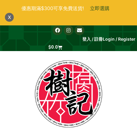
跳
優惠期滿$300可享免費送貨!
立即選購
至
x
主
要
F
I
E
a
n
n
內
c
s
v
登入 / 註冊
Login / Register
e
t
e
容
b
Cart
a
l
$
0.0
o
g
o
o
r
p
k
a
e
m