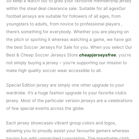
So keep a watch out to grab your favourite membership jersey
within the steal deal clearance sale. Suitable for all agesOur
football jerseys are suitable for followers of all ages, from
youngsters to adults, from novice to professional players
,
there’s something for everybody. Whether you are playing on
the pitch or sporting it whereas watching a game, we have got
the best Soccer Jerseys For Sale for you. When you select Our
Best & Cheap Soccer Jerseys Store
cheapjerseysfree
, you’re
not simply buying a jersey – you’re supporting our mission to
make high quality soccer wear accessible to all.
Special Edition jersey are simply one other upgrade to your
wardrobe. It’s a huge fashion upgrade to your favorite club’s
jersey. Most of the particular version jerseys are a celebrations
of few special events across the globe.
Each jersey showcases vibrant group colors and logos,
allowing you to proudly assist your favourite gamers whereas
having fun with unmatched consolation. The breathable cloth