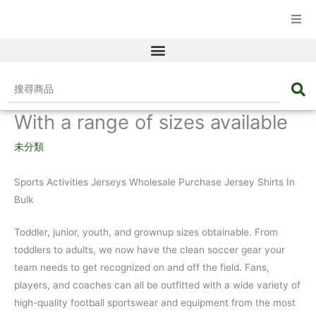
☰ 產品目錄
搜
尋
With a range of sizes available
商
品
未分類
Sports Activities Jerseys Wholesale Purchase Jersey Shirts In
Bulk
Toddler, junior, youth, and grownup sizes obtainable. From
toddlers to adults, we now have the clean soccer gear your
team needs to get recognized on and off the field. Fans,
players, and coaches can all be outfitted with a wide variety of
high-quality football sportswear and equipment from the most