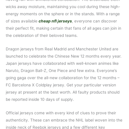
wicks away moisture, maintaining you cool during these high-
energy moments on the sphere or in the stands. With a range
of sizes available
cheap nfl jerseys
, everyone can discover
their perfect fit, making certain that fans of all ages can join in
the celebration of their beloved teams.
Dragon jerseys from Real Madrid and Manchester United are
launched to celebrate the Chinese New 12 months every year.
Japan jerseys have collaborated with well-known animes like
Naruto, Dragon Ball-Z, One Piece and few extra. Everyone’s
going gaga over the all-new collaboration for the 12 months –
FC Barcelona X Coldplay jersey. Get your particular version
jersey at present at the best worth. All faulty products should
be reported inside 10 days of supply.
Official jerseys come with every kind of clues to prove their
authenticity. These can embrace the NHL label woven into the
inside neck of Reebok jerseys and a few different key