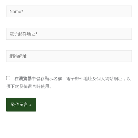
Name*
電
子
郵
網
件
站
地
網
址
址
*
在
瀏覽器
中儲存顯示名稱、電子郵件地址及個人網站網址，以
供下次發佈留言時使用。