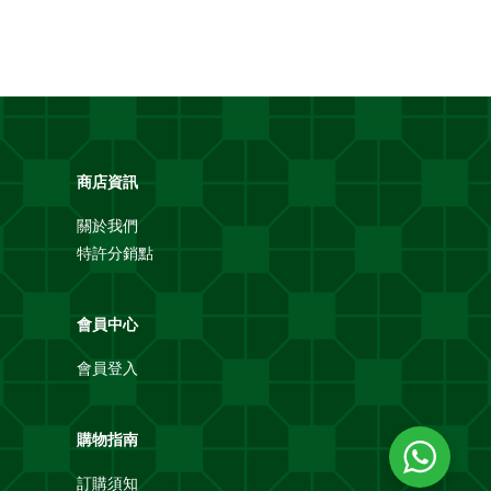
商店資訊
關於我們
特許分銷點
會員中心
會員登入
購物指南
訂購須知