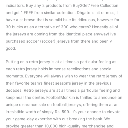
indicators. Buy any 2 products from Buy2Get1Free Collection
and get 1 FREE from similar collection. Dhgate is hit or miss, I
have a st brown that is so mild blue its ridiculous, however for
30 bucks as an alternative of 300 who cares? Honestly all of
the jerseys are coming from tbe identical place anyway! Ive
purchased soccer (soccer) jerseys from there and been v
good.
Putting on a retro jersey is at all times a particular feeling as
each retro jersey holds immense recollections and special
moments. Everyone will always wish to wear the retro jersey of
their favorite team’s finest season’s jersey in the previous
decades. Retro jerseys are at all times a particular feeling and
keep near the center. FootballMonk.in is thrilled to announce an
unique clearance sale on football jerseys, offering them at an
irresistible worth of simply Rs. 599. It’s your chance to elevate
your game-day expertise with out breaking the bank. We
provide greater than 10,000 high-quality merchandise and